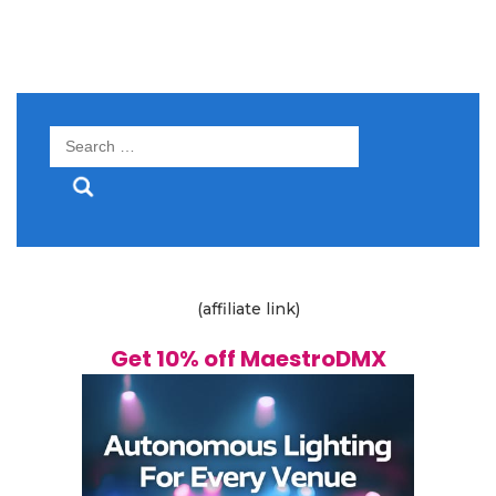
Search
for:
(affiliate link)
Get 10% off MaestroDMX