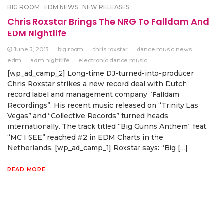
BIG ROOM
EDM NEWS
NEW RELEASES
Chris Roxstar Brings The NRG To Falldam And
EDM Nightlife
June 3, 2013
big room
chris roxstar
dance music news
edm
edm nightlife
electronic dance music
[wp_ad_camp_2] Long-time DJ-turned-into-producer
Chris Roxstar strikes a new record deal with Dutch
record label and management company “Falldam
Recordings”. His recent music released on “Trinity Las
Vegas” and “Collective Records” turned heads
internationally. The track titled “Big Gunns Anthem” feat.
“MC I SEE” reached #2 in EDM Charts in the
Netherlands. [wp_ad_camp_1] Roxstar says: “Big […]
READ MORE