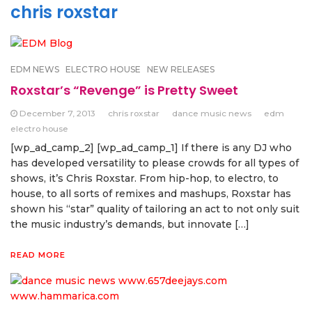
chris roxstar
EDM NEWS
ELECTRO HOUSE
NEW RELEASES
Roxstar’s “Revenge” is Pretty Sweet
December 7, 2013
chris roxstar
dance music news
edm
electro house
[wp_ad_camp_2] [wp_ad_camp_1] If there is any DJ who
has developed versatility to please crowds for all types of
shows, it’s Chris Roxstar. From hip-hop, to electro, to
house, to all sorts of remixes and mashups, Roxstar has
shown his “star” quality of tailoring an act to not only suit
the music industry’s demands, but innovate […]
READ MORE