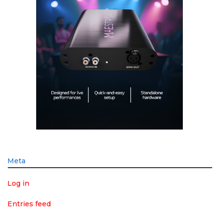
Meta
Log in
Entries feed