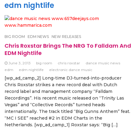
edm nightlife
BIG ROOM
EDM NEWS
NEW RELEASES
Chris Roxstar Brings The NRG To Falldam And
EDM Nightlife
June 3, 2013
big room
chris roxstar
dance music news
edm
edm nightlife
electronic dance music
[wp_ad_camp_2] Long-time DJ-turned-into-producer
Chris Roxstar strikes a new record deal with Dutch
record label and management company “Falldam
Recordings”. His recent music released on “Trinity Las
Vegas” and “Collective Records” turned heads
internationally. The track titled “Big Gunns Anthem” feat.
“MC I SEE” reached #2 in EDM Charts in the
Netherlands. [wp_ad_camp_1] Roxstar says: “Big […]