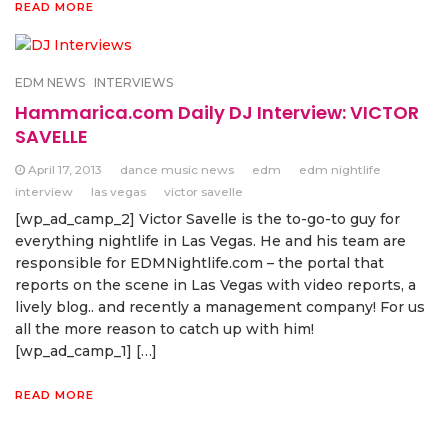
READ MORE
EDM NEWS
INTERVIEWS
Hammarica.com Daily DJ Interview: VICTOR
SAVELLE
April 17, 2013
dance music news
edm
edm nightlife
interview
las vegas
victor savelle
[wp_ad_camp_2] Victor Savelle is the to-go-to guy for
everything nightlife in Las Vegas. He and his team are
responsible for EDMNightlife.com – the portal that
reports on the scene in Las Vegas with video reports, a
lively blog.. and recently a management company! For us
all the more reason to catch up with him!
[wp_ad_camp_1] […]
READ MORE