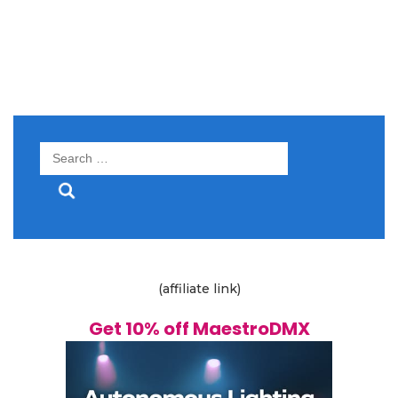
Search
for:
(affiliate link)
Get 10% off MaestroDMX