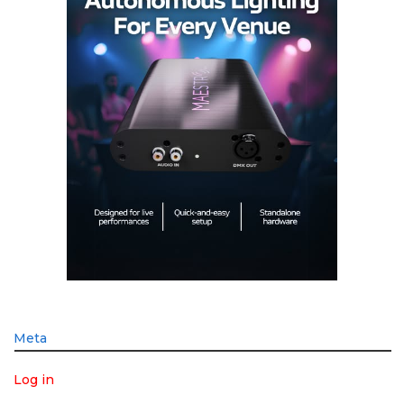
Meta
Log in