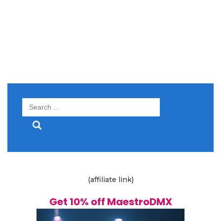
Search
for:
(affiliate link)
Get 10% off MaestroDMX