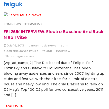
felguk
EDM NEWS
INTERVIEWS
FELGUK INTERVIEW: Electro Bassline And Rock
N Roll Vibe
July 16, 2013
dance music news
edm
electronic dance music
felguk
interview
tilllate magazine usa
[wp_ad_camp_2] The Rio-based duo of Felipe “Fel”
Lozinsky and Gustavo “Guk” Rozenthal, has been
blowing away audiences and ears since 2007, lighting up
clubs and festival with their free-for-all mix of electro,
house and heavy low end. The only Brazilians to rank on
DJ Mag’s Top 100 DJ poll for two consecutive years, 2011
and […]
READ MORE