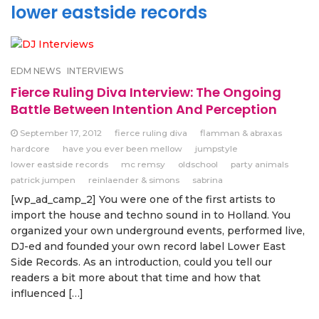
lower eastside records
EDM NEWS
INTERVIEWS
Fierce Ruling Diva Interview: The Ongoing
Battle Between Intention And Perception
September 17, 2012
fierce ruling diva
flamman & abraxas
hardcore
have you ever been mellow
jumpstyle
lower eastside records
mc remsy
oldschool
party animals
patrick jumpen
reinlaender & simons
sabrina
[wp_ad_camp_2] You were one of the first artists to
import the house and techno sound in to Holland. You
organized your own underground events, performed live,
DJ-ed and founded your own record label Lower East
Side Records. As an introduction, could you tell our
readers a bit more about that time and how that
influenced […]