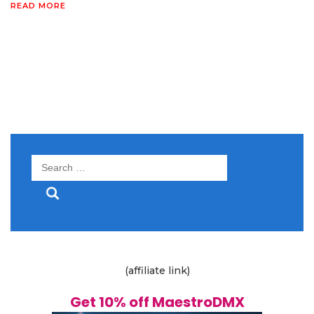
READ MORE
Search
for:
(affiliate link)
Get 10% off MaestroDMX