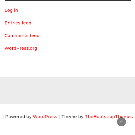
Log in
Entries feed
Comments feed
WordPress.org
| Powered by
WordPress
| Theme by
TheBootstrapThemes