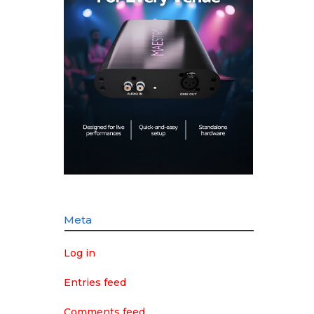
Meta
Log in
Entries feed
Comments feed