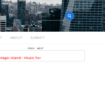
Search
for:
P
ABOUT
SUBMIT
PREV
NEXT
August 14, 2025
Magic Island – Music For
Bob Stache Unveils GROOOVE
 13
Pulsing, Analog-Fueled House Music
Odyssey