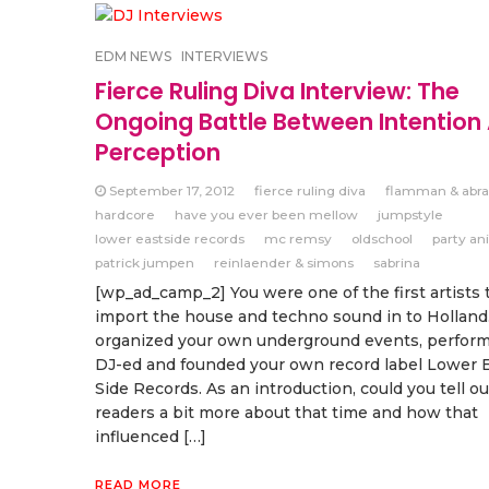
EDM NEWS
INTERVIEWS
Fierce Ruling Diva Interview: The
Ongoing Battle Between Intention
Perception
September 17, 2012
fierce ruling diva
flamman & abra
hardcore
have you ever been mellow
jumpstyle
lower eastside records
mc remsy
oldschool
party an
patrick jumpen
reinlaender & simons
sabrina
[wp_ad_camp_2] You were one of the first artists 
import the house and techno sound in to Holland
organized your own underground events, performe
DJ-ed and founded your own record label Lower 
Side Records. As an introduction, could you tell ou
readers a bit more about that time and how that
influenced […]
READ MORE