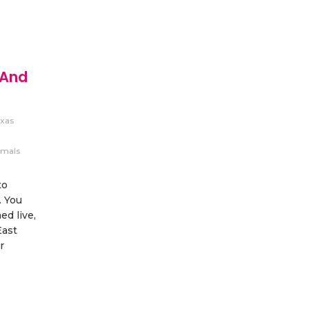
 And
xas
imals
to
. You
d live,
East
r