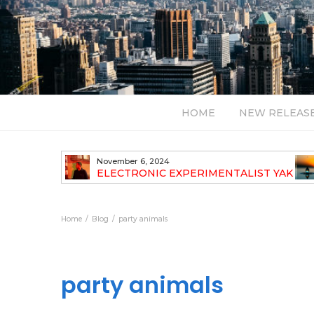
HOME
NEW RELEAS
November 6, 2024
TH NEW
ELECTRONIC EXPERIMENTALIST YAK
40 ANNOUNCES HIS DEBUT ALBUM
TRAVELOGUE
Home
Blog
party animals
party animals