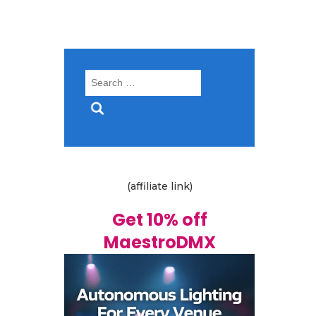
Search
for:
(affiliate link)
Get 10% off
MaestroDMX