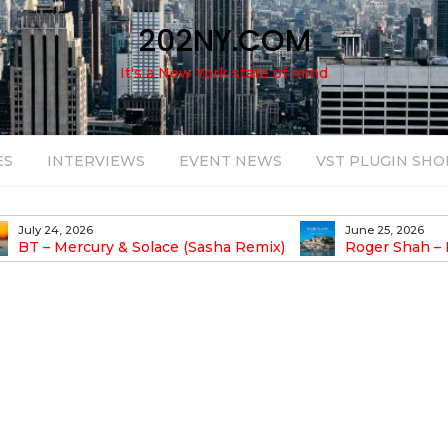
202NY.COM
It's a New York state of mind
ES
INTERVIEWS
EVENT NEWS
VST PLUGIN SHO
July 24, 2026
June 25, 2026
BT – Mercury & Solace (Sasha Remix)
Roger Shah – 
Balearic People Vol.