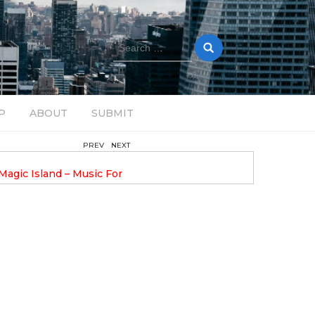
Search
for:
P
ABOUT
SUBMIT
PREV
NEXT
August 14, 2025
Magic Island – Music For
Bob Stache Unveils GROOOVE
 13
Pulsing, Analog-Fueled House Music
Odyssey