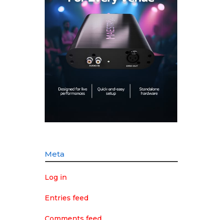
Meta
Log in
Entries feed
Comments feed