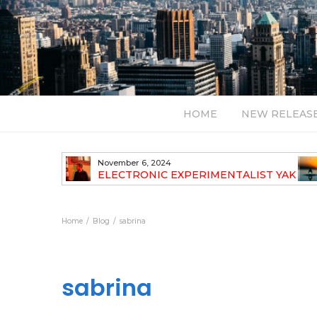
HOME
NEW RELEAS
November 6, 2024
TH NEW
ELECTRONIC EXPERIMENTALIST YAK
40 ANNOUNCES HIS DEBUT ALBUM
TRAVELOGUE
Home
Blog
sabrina
sabrina