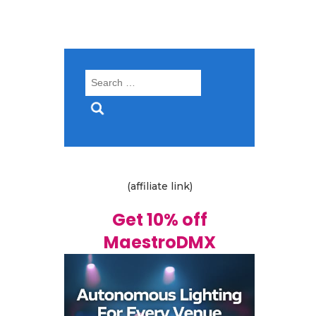
Search
for:
(affiliate link)
Get 10% off
MaestroDMX