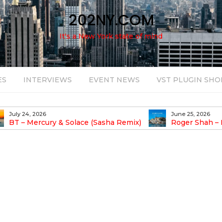
202NY.COM
It's a New York state of mind
ES
INTERVIEWS
EVENT NEWS
VST PLUGIN SHO
July 24, 2026
June 25, 2026
BT – Mercury & Solace (Sasha Remix)
Roger Shah – 
Balearic People Vol.