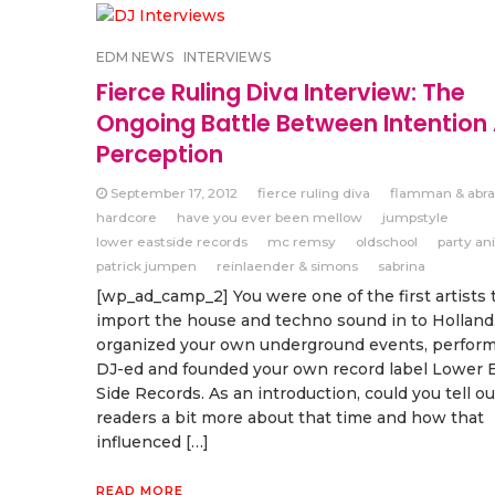
EDM NEWS
INTERVIEWS
Fierce Ruling Diva Interview: The
Ongoing Battle Between Intention
Perception
September 17, 2012
fierce ruling diva
flamman & abra
hardcore
have you ever been mellow
jumpstyle
lower eastside records
mc remsy
oldschool
party an
patrick jumpen
reinlaender & simons
sabrina
[wp_ad_camp_2] You were one of the first artists 
import the house and techno sound in to Holland
organized your own underground events, performe
DJ-ed and founded your own record label Lower 
Side Records. As an introduction, could you tell ou
readers a bit more about that time and how that
influenced […]
READ MORE