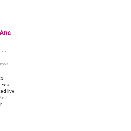
 And
xas
imals
to
. You
d live,
East
r