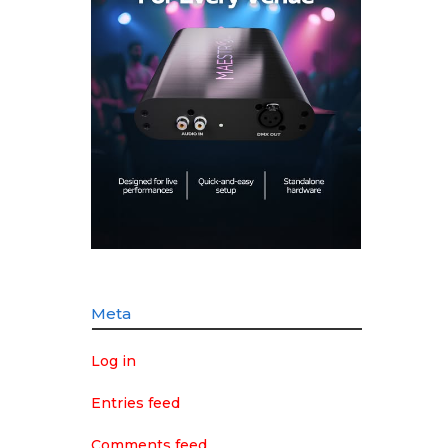
Meta
Log in
Entries feed
Comments feed