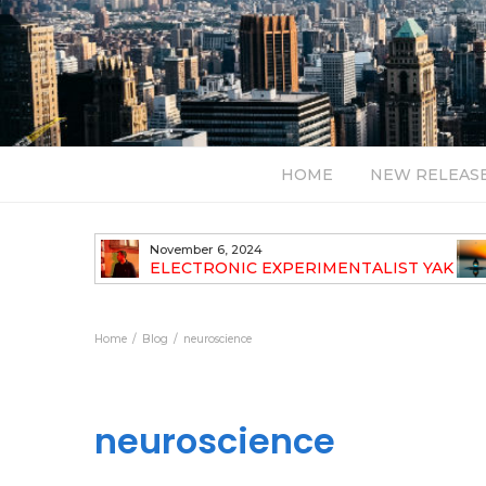
HOME
NEW RELEAS
November 6, 2024
TH NEW
ELECTRONIC EXPERIMENTALIST YAK
40 ANNOUNCES HIS DEBUT ALBUM
TRAVELOGUE
Home
Blog
neuroscience
neuroscience