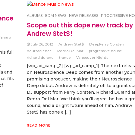
ALBUMS
EDM NEWS
NEW RELEASES
PROGRESSIVE HO
ence
Scope out this dope new track by
Andrew Stet$!
ianaro
July 26, 2012
Andrew Stet$
DeepFerry Corsten
neuroscience
Pedro Del Mar
progressive house
s full
richard durand
trance
Vancouver Nights
d
[wp_ad_camp_2] [wp_ad_camp_1] The next relea
la and
on Neuroscience Deep comes from another you
at fits
promising producer, making their Neuroscience
of
Deep debut. Andrew is definitely off to a great sta
DJ support from Ferry Corsten, Richard Durand a
Pedro Del Mar. We think you’ll agree, he has a gr
sound, and a bright future ahead of him. Andrew
StetS has done a […]
READ MORE