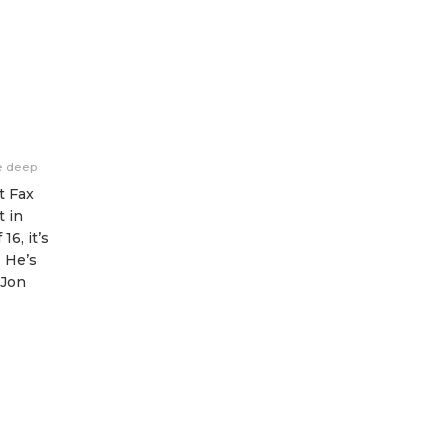
e deep
t Fax
t in
16, it’s
. He’s
 Jon