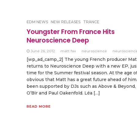
EDM NEWS
NEW RELEASES
TRANCE
Youngster From France Hits
Neuroscience Deep
June 26, 2012
matt fax
neuroscience
neuroscienc
[wp_ad_camp_2] The young French producer Mat
returns to Neuroscience Deep with a new EP, jus
time for the Summer festival season. At the age of 
obvious that Matt has a great future ahead of him
been supported by DJs such as Above & Beyond,
O’Bir and Paul Oakenfold. Léa […]
READ MORE