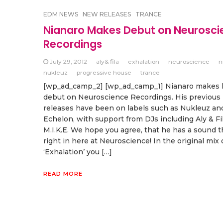
EDM NEWS
NEW RELEASES
TRANCE
Nianaro Makes Debut on Neurosci
Recordings
July 29, 2012
aly& fila
exhalation
neuroscience
n
nukleuz
progressive house
trance
[wp_ad_camp_2] [wp_ad_camp_1] Nianaro makes hi
debut on Neuroscience Recordings. His previous
releases have been on labels such as Nukleuz an
Echelon, with support from DJs including Aly & Fi
M.I.K.E. We hope you agree, that he has a sound th
right in here at Neuroscience! In the original mix 
‘Exhalation’ you […]
READ MORE