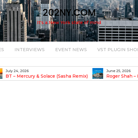
202NY.COM
It's a New York state of mind
ES
INTERVIEWS
EVENT NEWS
VST PLUGIN SHO
July 24, 2026
June 25, 2026
BT – Mercury & Solace (Sasha Remix)
Roger Shah – 
Balearic People Vol.