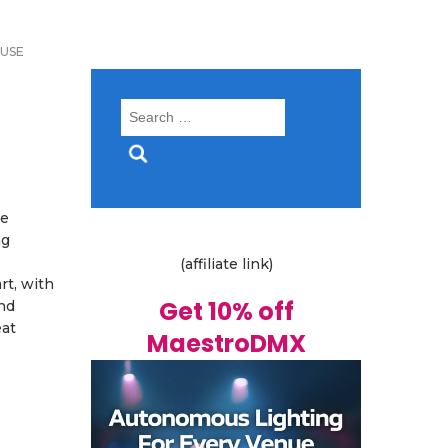
USE
Search
for:
se
ng
(affiliate link)
rt, with
Get 10% off
nd
eat
MaestroDMX