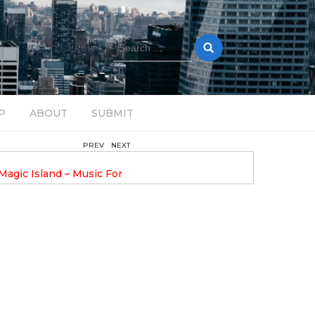
Search
for:
P
ABOUT
SUBMIT
PREV
NEXT
August 14, 2025
Magic Island – Music For
Bob Stache Unveils GROOOVE
 13
Pulsing, Analog-Fueled House Music
Odyssey