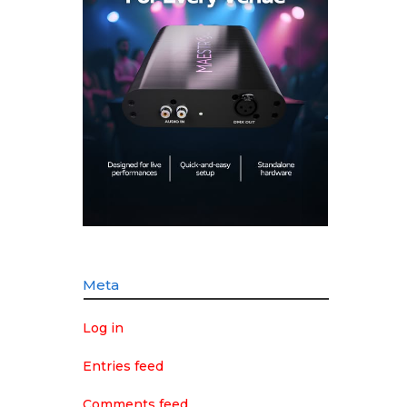
Meta
Log in
Entries feed
Comments feed