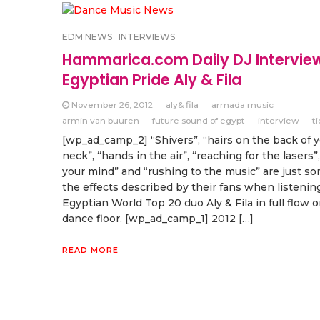
EDM NEWS
INTERVIEWS
Hammarica.com Daily DJ Intervie
Egyptian Pride Aly & Fila
November 26, 2012
aly& fila
armada music
armin van buuren
future sound of egypt
interview
t
[wp_ad_camp_2] “Shivers”, “hairs on the back of 
neck”, “hands in the air”, “reaching for the lasers”,
your mind” and “rushing to the music” are just so
the effects described by their fans when listenin
Egyptian World Top 20 duo Aly & Fila in full flow 
dance floor. [wp_ad_camp_1] 2012 […]
READ MORE