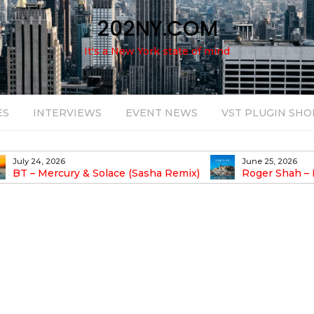
202NY.COM
It's a New York state of mind
ES
INTERVIEWS
EVENT NEWS
VST PLUGIN SHO
June 25, 2026
(Sasha Remix)
Roger Shah – Magic Island – Music For
Balearic People Vol. 13
P