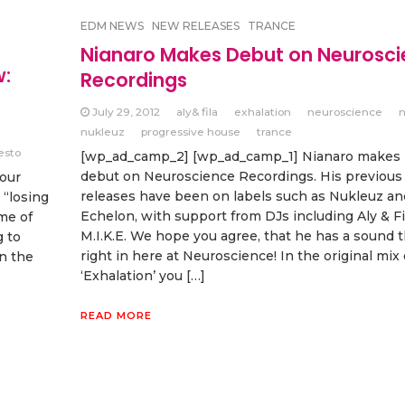
EDM NEWS
NEW RELEASES
TRANCE
Nianaro Makes Debut on Neurosc
w:
Recordings
July 29, 2012
aly& fila
exhalation
neuroscience
n
nukleuz
progressive house
trance
iesto
[wp_ad_camp_2] [wp_ad_camp_1] Nianaro makes h
debut on Neuroscience Recordings. His previous
your
releases have been on labels such as Nukleuz an
 “losing
Echelon, with support from DJs including Aly & Fi
me of
M.I.K.E. We hope you agree, that he has a sound th
g to
right in here at Neuroscience! In the original mix 
on the
‘Exhalation’ you […]
READ MORE