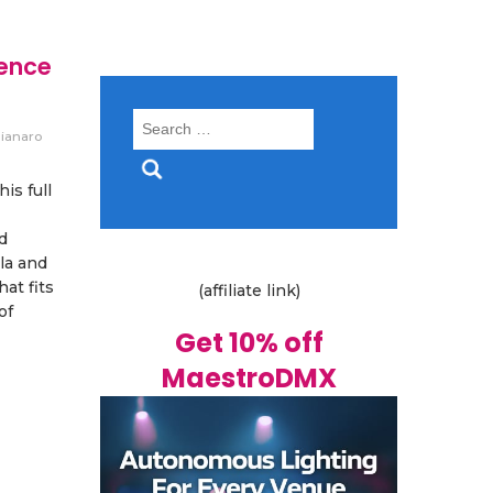
ience
Search
ianaro
for:
is full
d
la and
at fits
(affiliate link)
of
Get 10% off
MaestroDMX