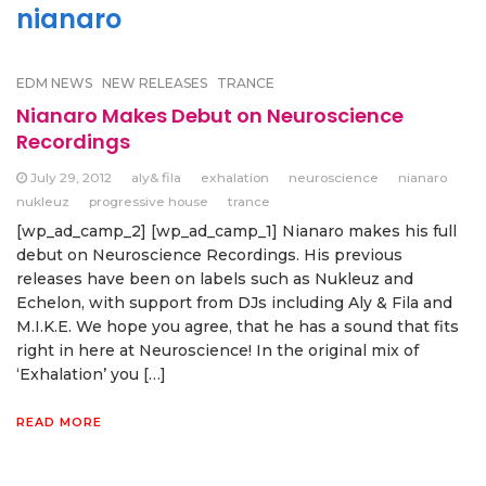
nianaro
EDM NEWS
NEW RELEASES
TRANCE
Nianaro Makes Debut on Neuroscience
Recordings
July 29, 2012
aly& fila
exhalation
neuroscience
nianaro
nukleuz
progressive house
trance
[wp_ad_camp_2] [wp_ad_camp_1] Nianaro makes his full
debut on Neuroscience Recordings. His previous
releases have been on labels such as Nukleuz and
Echelon, with support from DJs including Aly & Fila and
M.I.K.E. We hope you agree, that he has a sound that fits
right in here at Neuroscience! In the original mix of
‘Exhalation’ you […]
READ MORE