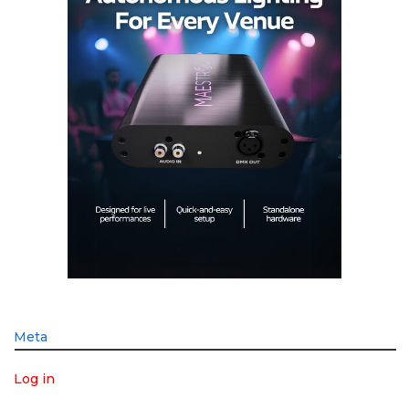
Meta
Log in