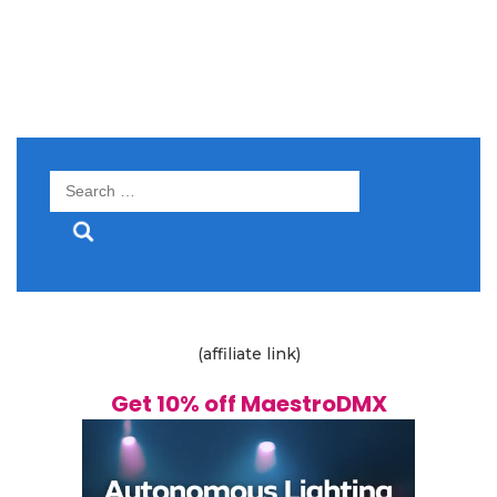
Search
for:
(affiliate link)
Get 10% off MaestroDMX