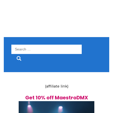
Search
for:
(affiliate link)
Get 10% off MaestroDMX