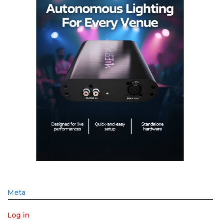
Meta
Log in