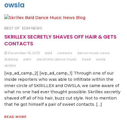
owsla
BEST OF
EDM NEWS
SKRILLEX SECRETLY SHAVES OFF HAIR & GETS
CONTACTS
December 16, 2013
bald
contacts
dance music news
dubstep
edm
electronic dance music
head
owsla
skrillex
[wp_ad_camp_2] [wp_ad_camp_1] Through one of our
inside reporters who was able to infiltrate within the
inner circle of SKRILLEX and OWSLA, we came aware of
what no one had ever thought possible: Skrillex secretly
shaved off all of his hair, buzz cut style. Not to mention
that he got himself a pair of sweet contacts. […]
READ MORE