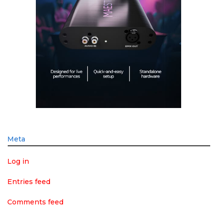
Meta
Log in
Entries feed
Comments feed