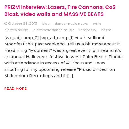
PRiZM interview: Lasers, Fire Cannons, Co2
Blast, video walls and MASSIVE BEATS
October 28, 2013
blog
dance music news
edm
electro house
electronic dance music
interview
prizm
[wp_ad_camp_2] [wp_ad_camp_1] You headlined
Moonfest this past weekend. Tell us a bit more about it.
Headlining “Moonfest” was a great event for me and it’s
an annual Halloween festival in west Palm Beach Florida
with attendance in excess of 40 thousand. I was
shooting for my upcoming release “Music United” on
Millennium Recordings and it […]
READ MORE