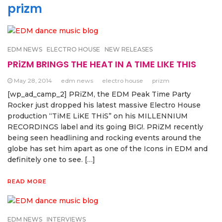
prizm
EDM NEWS
ELECTRO HOUSE
NEW RELEASES
PRiZM BRINGS THE HEAT IN A TIME LIKE THIS
May 28, 2014
edm news
electro house
prizm
[wp_ad_camp_2] PRiZM, the EDM Peak Time Party
Rocker just dropped his latest massive Electro House
production “TiME LiKE THiS” on his MILLENNIUM
RECORDINGS label and its going BIG!. PRiZM recently
being seen headlining and rocking events around the
globe has set him apart as one of the Icons in EDM and
definitely one to see. […]
READ MORE
EDM NEWS
INTERVIEWS