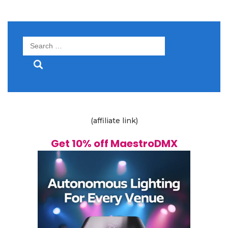
Search
for:
(affiliate link)
Get 10% off MaestroDMX