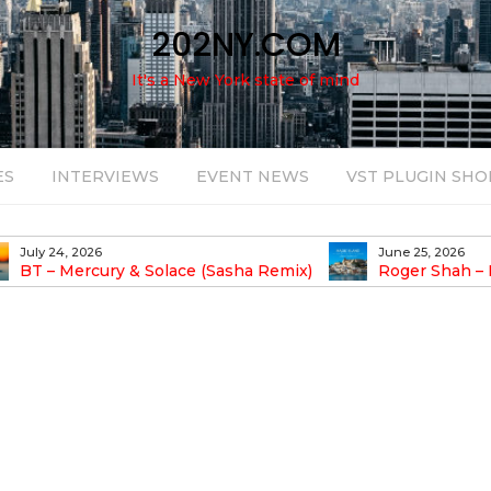
202NY.COM
It's a New York state of mind
ES
INTERVIEWS
EVENT NEWS
VST PLUGIN SHO
June 25, 2026
August 14, 2025
Roger Shah – Magic Island – Music For
Bob Stache U
earic People Vol. 13
Pulsing, Analog-Fu
Odyssey