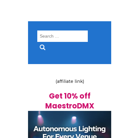
Search
for:
(affiliate link)
Get 10% off
MaestroDMX