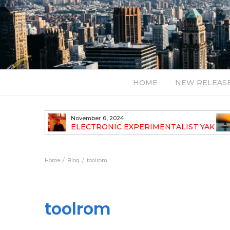
HOME
NEW RELEAS
July 24, 2026
TALIST YAK
BT – Mercury & Solace (Sasha Remix)
LBUM
Bal
Home
Blog
toolrom
toolrom