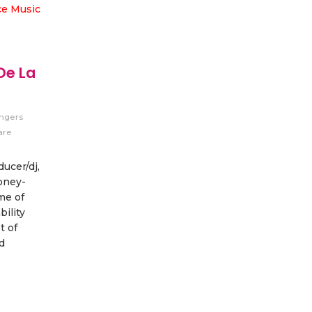
De La
ingers
are
ucer/dj,
oney-
me of
bility
t of
d