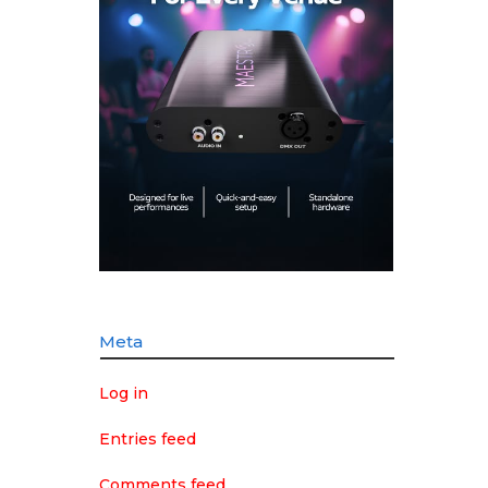
Meta
Log in
Entries feed
Comments feed