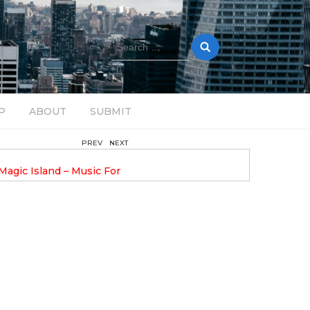
Search
for:
P
ABOUT
SUBMIT
PREV
NEXT
February 17, 2025
nveils GROOOVE: A
DAVE ALEX UPLIFTS WITH N
eled House Music
DROP OPTIMISTIC