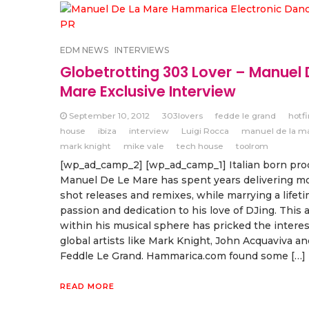
EDM NEWS
INTERVIEWS
Globetrotting 303 Lover – Manuel 
Mare Exclusive Interview
September 10, 2012
303lovers
fedde le grand
hotf
house
ibiza
interview
Luigi Rocca
manuel de la m
mark knight
mike vale
tech house
toolrom
[wp_ad_camp_2] [wp_ad_camp_1] Italian born prod
Manuel De Le Mare has spent years delivering m
shot releases and remixes, while marrying a lifeti
passion and dedication to his love of DJing. This a
within his musical sphere has pricked the interes
global artists like Mark Knight, John Acquaviva an
Feddle Le Grand. Hammarica.com found some […]
READ MORE